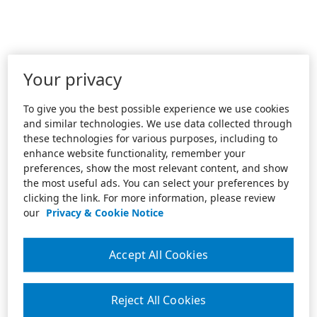
Your privacy
To give you the best possible experience we use cookies
and similar technologies. We use data collected through
these technologies for various purposes, including to
enhance website functionality, remember your
preferences, show the most relevant content, and show
the most useful ads. You can select your preferences by
clicking the link. For more information, please review
our
Privacy & Cookie Notice
Accept All Cookies
Reject All Cookies