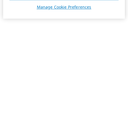
Manage Cookie Preferences