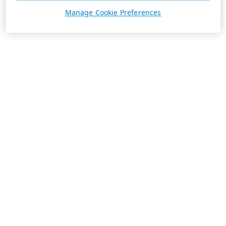
Manage Cookie Preferences