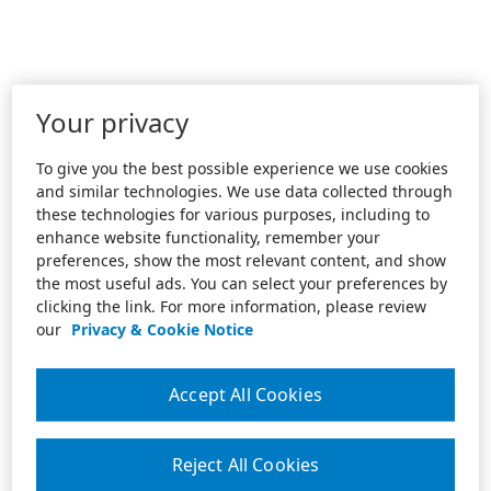
Your privacy
To give you the best possible experience we use cookies
and similar technologies. We use data collected through
these technologies for various purposes, including to
enhance website functionality, remember your
preferences, show the most relevant content, and show
the most useful ads. You can select your preferences by
clicking the link. For more information, please review
our
Privacy & Cookie Notice
Accept All Cookies
Reject All Cookies