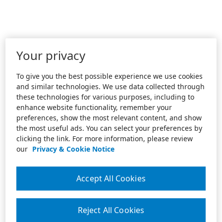
Your privacy
To give you the best possible experience we use cookies
and similar technologies. We use data collected through
these technologies for various purposes, including to
enhance website functionality, remember your
preferences, show the most relevant content, and show
the most useful ads. You can select your preferences by
clicking the link. For more information, please review
our
Privacy & Cookie Notice
Accept All Cookies
Reject All Cookies