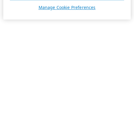
Manage Cookie Preferences