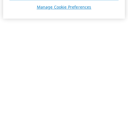
Manage Cookie Preferences