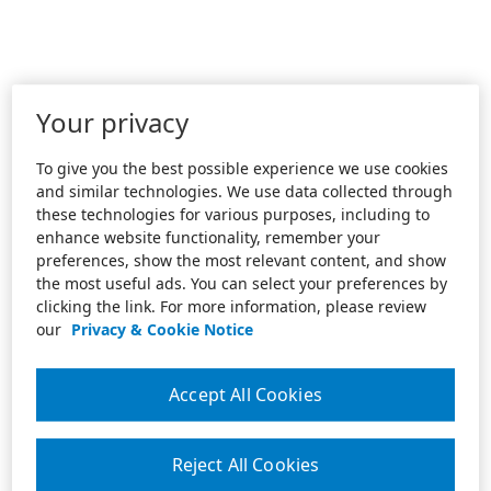
Your privacy
To give you the best possible experience we use cookies
and similar technologies. We use data collected through
these technologies for various purposes, including to
enhance website functionality, remember your
preferences, show the most relevant content, and show
the most useful ads. You can select your preferences by
clicking the link. For more information, please review
our
Privacy & Cookie Notice
Accept All Cookies
Reject All Cookies