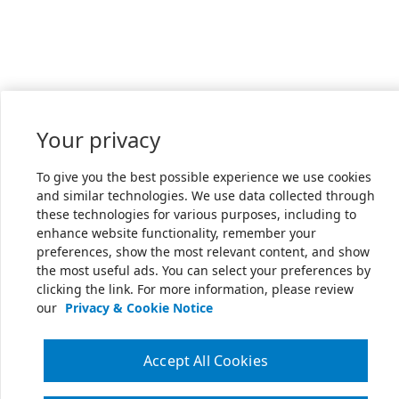
Your privacy
To give you the best possible experience we use cookies
and similar technologies. We use data collected through
these technologies for various purposes, including to
enhance website functionality, remember your
preferences, show the most relevant content, and show
the most useful ads. You can select your preferences by
clicking the link. For more information, please review
our
Privacy & Cookie Notice
Accept All Cookies