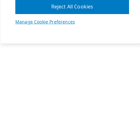
Reject All Cookies
Manage Cookie Preferences