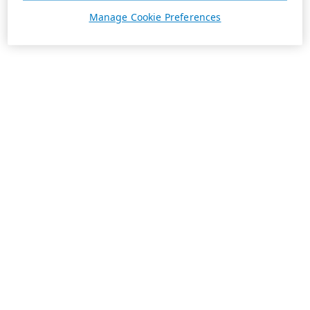
Manage Cookie Preferences