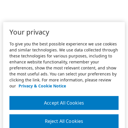
Your privacy
To give you the best possible experience we use cookies
and similar technologies. We use data collected through
these technologies for various purposes, including to
enhance website functionality, remember your
preferences, show the most relevant content, and show
the most useful ads. You can select your preferences by
clicking the link. For more information, please review
our
Privacy & Cookie Notice
Accept All Cookies
Reject All Cookies