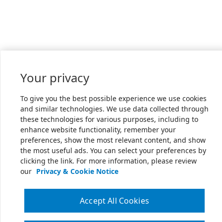
Your privacy
To give you the best possible experience we use cookies
and similar technologies. We use data collected through
these technologies for various purposes, including to
enhance website functionality, remember your
preferences, show the most relevant content, and show
the most useful ads. You can select your preferences by
clicking the link. For more information, please review
our
Privacy & Cookie Notice
Accept All Cookies