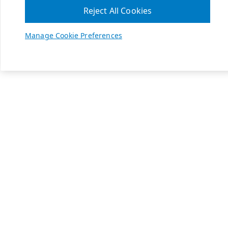
Reject All Cookies
Manage Cookie Preferences