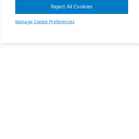
Reject All Cookies
Manage Cookie Preferences