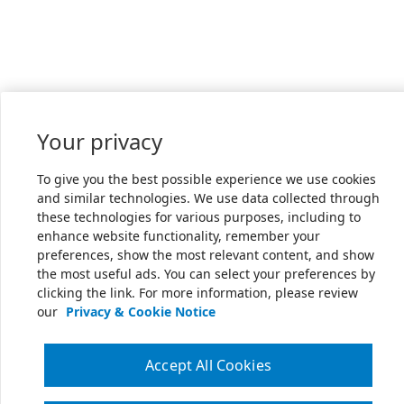
Your privacy
To give you the best possible experience we use cookies
and similar technologies. We use data collected through
these technologies for various purposes, including to
enhance website functionality, remember your
preferences, show the most relevant content, and show
the most useful ads. You can select your preferences by
clicking the link. For more information, please review
our
Privacy & Cookie Notice
Accept All Cookies