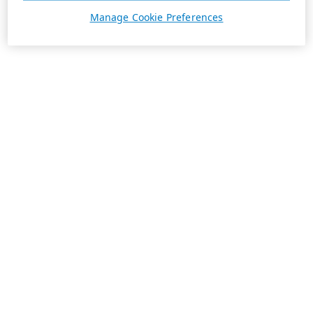
Manage Cookie Preferences