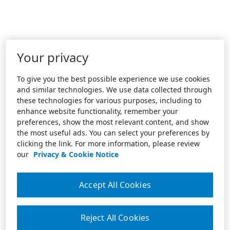
Your privacy
To give you the best possible experience we use cookies
and similar technologies. We use data collected through
these technologies for various purposes, including to
enhance website functionality, remember your
preferences, show the most relevant content, and show
the most useful ads. You can select your preferences by
clicking the link. For more information, please review
our
Privacy & Cookie Notice
Accept All Cookies
Reject All Cookies