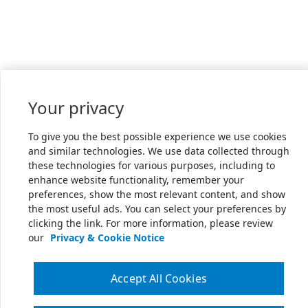
Your privacy
To give you the best possible experience we use cookies
and similar technologies. We use data collected through
these technologies for various purposes, including to
enhance website functionality, remember your
preferences, show the most relevant content, and show
the most useful ads. You can select your preferences by
clicking the link. For more information, please review
our
Privacy & Cookie Notice
Accept All Cookies