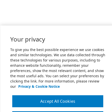
Your privacy
To give you the best possible experience we use cookies
and similar technologies. We use data collected through
these technologies for various purposes, including to
enhance website functionality, remember your
preferences, show the most relevant content, and show
the most useful ads. You can select your preferences by
clicking the link. For more information, please review
our
Privacy & Cookie Notice
Accept All Cookies