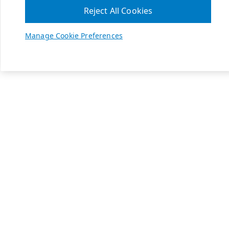
Reject All Cookies
Manage Cookie Preferences