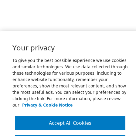
Your privacy
To give you the best possible experience we use cookies
and similar technologies. We use data collected through
these technologies for various purposes, including to
enhance website functionality, remember your
preferences, show the most relevant content, and show
the most useful ads. You can select your preferences by
clicking the link. For more information, please review
our
Privacy & Cookie Notice
Accept All Cookies