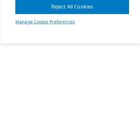
Reject All Cookies
Manage Cookie Preferences