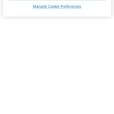
Manage Cookie Preferences