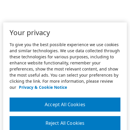
Your privacy
To give you the best possible experience we use cookies
and similar technologies. We use data collected through
these technologies for various purposes, including to
enhance website functionality, remember your
preferences, show the most relevant content, and show
the most useful ads. You can select your preferences by
clicking the link. For more information, please review
our
Privacy & Cookie Notice
Accept All Cookies
Reject All Cookies