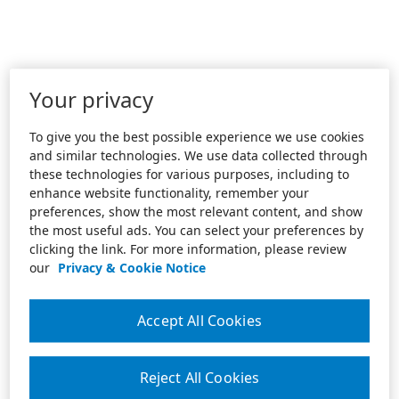
Your privacy
To give you the best possible experience we use cookies
and similar technologies. We use data collected through
these technologies for various purposes, including to
enhance website functionality, remember your
preferences, show the most relevant content, and show
the most useful ads. You can select your preferences by
clicking the link. For more information, please review
our
Privacy & Cookie Notice
Accept All Cookies
Reject All Cookies