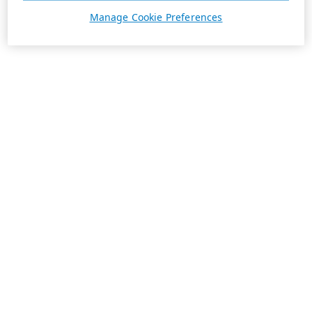
Manage Cookie Preferences