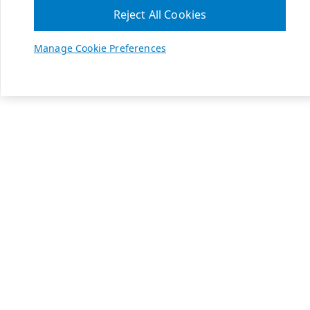
Reject All Cookies
Manage Cookie Preferences