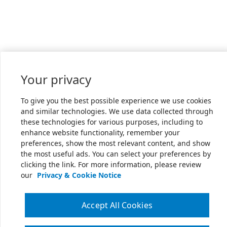
Your privacy
To give you the best possible experience we use cookies
and similar technologies. We use data collected through
these technologies for various purposes, including to
enhance website functionality, remember your
preferences, show the most relevant content, and show
the most useful ads. You can select your preferences by
clicking the link. For more information, please review
our
Privacy & Cookie Notice
Accept All Cookies