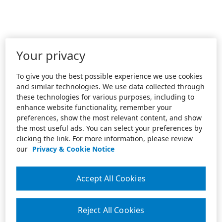
Your privacy
To give you the best possible experience we use cookies
and similar technologies. We use data collected through
these technologies for various purposes, including to
enhance website functionality, remember your
preferences, show the most relevant content, and show
the most useful ads. You can select your preferences by
clicking the link. For more information, please review
our
Privacy & Cookie Notice
Accept All Cookies
Reject All Cookies