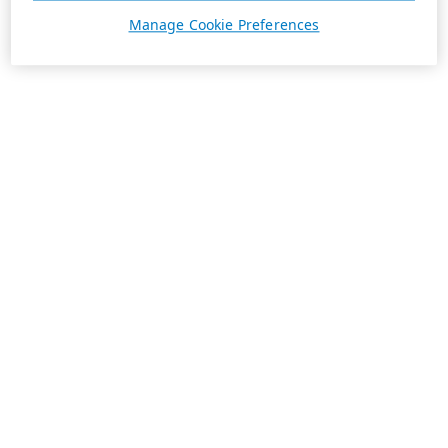
Manage Cookie Preferences