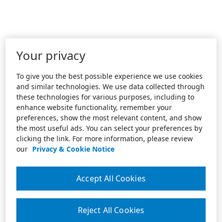
Your privacy
To give you the best possible experience we use cookies
and similar technologies. We use data collected through
these technologies for various purposes, including to
enhance website functionality, remember your
preferences, show the most relevant content, and show
the most useful ads. You can select your preferences by
clicking the link. For more information, please review
our
Privacy & Cookie Notice
Accept All Cookies
Reject All Cookies