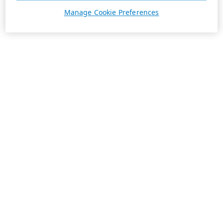
Manage Cookie Preferences