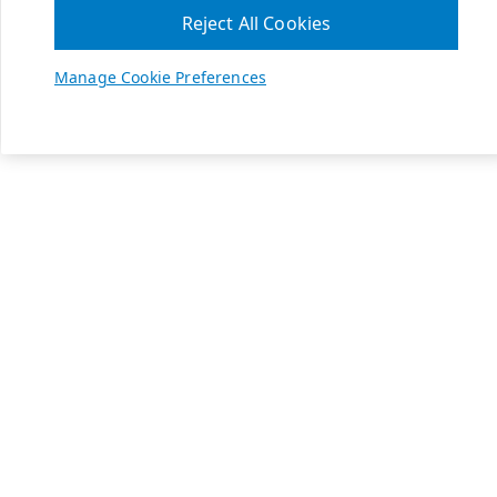
Reject All Cookies
Manage Cookie Preferences