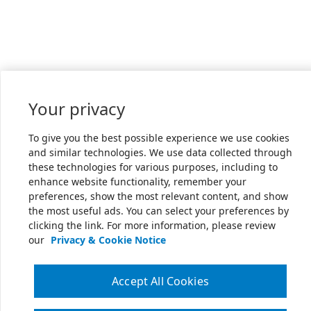
Your privacy
To give you the best possible experience we use cookies
and similar technologies. We use data collected through
these technologies for various purposes, including to
enhance website functionality, remember your
preferences, show the most relevant content, and show
the most useful ads. You can select your preferences by
clicking the link. For more information, please review
our
Privacy & Cookie Notice
Accept All Cookies