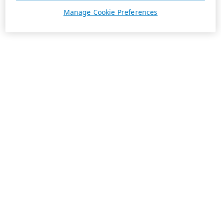
Manage Cookie Preferences