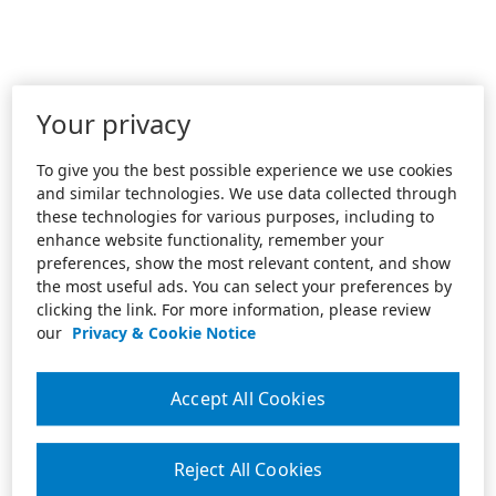
Your privacy
To give you the best possible experience we use cookies
and similar technologies. We use data collected through
these technologies for various purposes, including to
enhance website functionality, remember your
preferences, show the most relevant content, and show
the most useful ads. You can select your preferences by
clicking the link. For more information, please review
our
Privacy & Cookie Notice
Accept All Cookies
Reject All Cookies