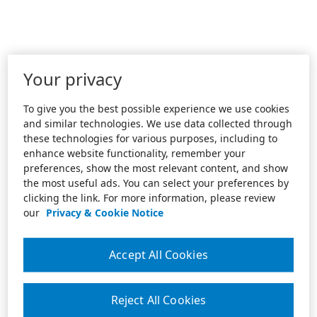
Your privacy
To give you the best possible experience we use cookies
and similar technologies. We use data collected through
these technologies for various purposes, including to
enhance website functionality, remember your
preferences, show the most relevant content, and show
the most useful ads. You can select your preferences by
clicking the link. For more information, please review
our
Privacy & Cookie Notice
Accept All Cookies
Reject All Cookies