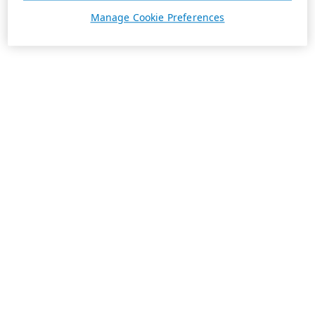
Manage Cookie Preferences