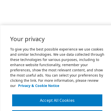
Your privacy
To give you the best possible experience we use cookies
and similar technologies. We use data collected through
these technologies for various purposes, including to
enhance website functionality, remember your
preferences, show the most relevant content, and show
the most useful ads. You can select your preferences by
clicking the link. For more information, please review
our
Privacy & Cookie Notice
Accept All Cookies