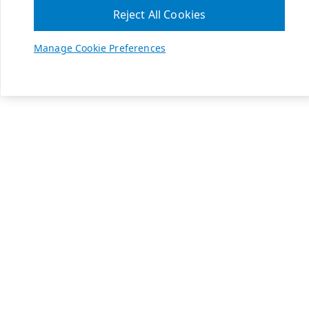
Reject All Cookies
Manage Cookie Preferences