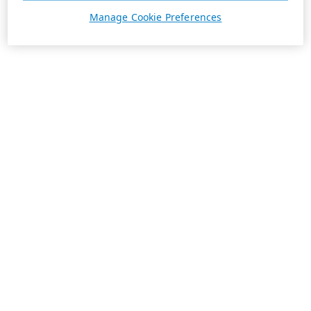
Manage Cookie Preferences