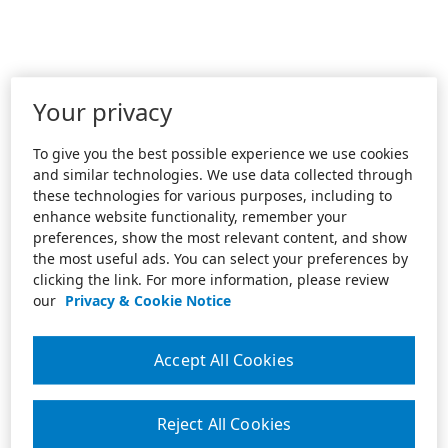
Your privacy
To give you the best possible experience we use cookies
and similar technologies. We use data collected through
these technologies for various purposes, including to
enhance website functionality, remember your
preferences, show the most relevant content, and show
the most useful ads. You can select your preferences by
clicking the link. For more information, please review
our
Privacy & Cookie Notice
Accept All Cookies
Reject All Cookies