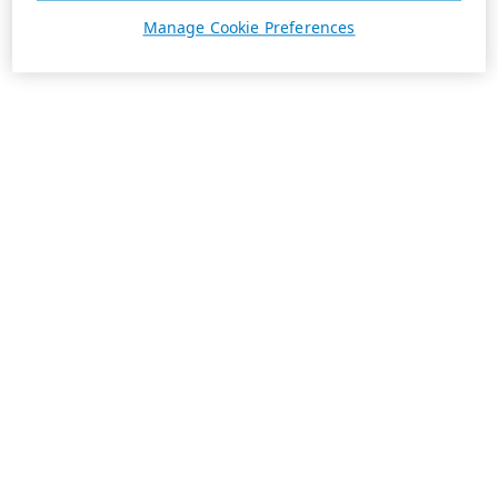
Manage Cookie Preferences