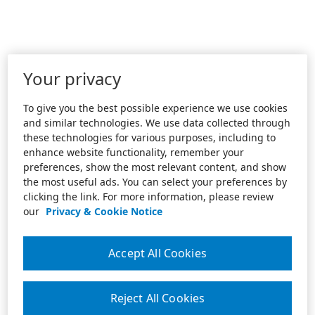
Your privacy
To give you the best possible experience we use cookies
and similar technologies. We use data collected through
these technologies for various purposes, including to
enhance website functionality, remember your
preferences, show the most relevant content, and show
the most useful ads. You can select your preferences by
clicking the link. For more information, please review
our
Privacy & Cookie Notice
Accept All Cookies
Reject All Cookies