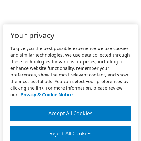
Your privacy
To give you the best possible experience we use cookies
and similar technologies. We use data collected through
these technologies for various purposes, including to
enhance website functionality, remember your
preferences, show the most relevant content, and show
the most useful ads. You can select your preferences by
clicking the link. For more information, please review
our
Privacy & Cookie Notice
Accept All Cookies
Reject All Cookies