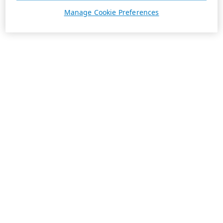
Manage Cookie Preferences