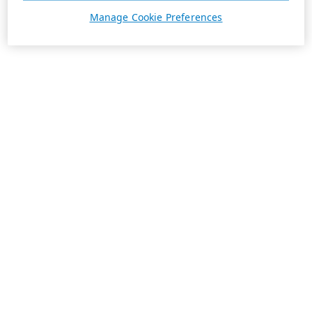
Manage Cookie Preferences