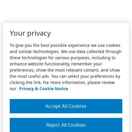
Your privacy
To give you the best possible experience we use cookies
and similar technologies. We use data collected through
these technologies for various purposes, including to
enhance website functionality, remember your
preferences, show the most relevant content, and show
the most useful ads. You can select your preferences by
clicking the link. For more information, please review
our
Privacy & Cookie Notice
Accept All Cookies
Reject All Cookies