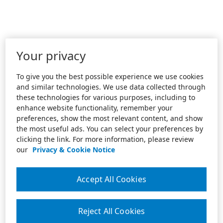
Your privacy
To give you the best possible experience we use cookies
and similar technologies. We use data collected through
these technologies for various purposes, including to
enhance website functionality, remember your
preferences, show the most relevant content, and show
the most useful ads. You can select your preferences by
clicking the link. For more information, please review
our
Privacy & Cookie Notice
Accept All Cookies
Reject All Cookies