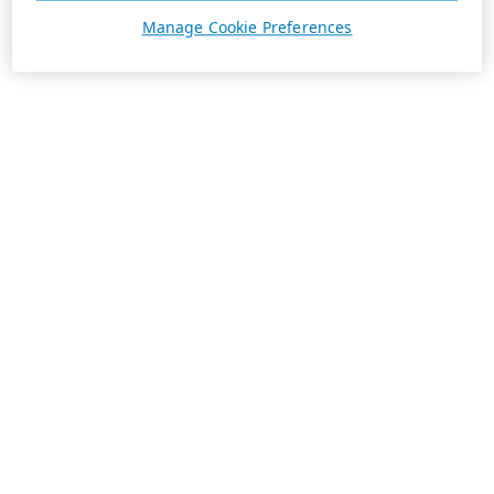
Manage Cookie Preferences