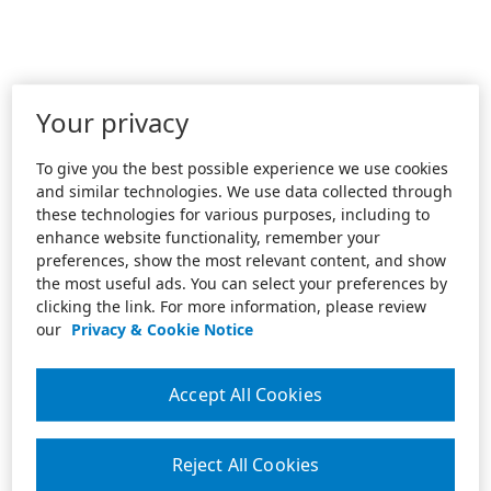
Your privacy
To give you the best possible experience we use cookies
and similar technologies. We use data collected through
these technologies for various purposes, including to
enhance website functionality, remember your
preferences, show the most relevant content, and show
the most useful ads. You can select your preferences by
clicking the link. For more information, please review
our
Privacy & Cookie Notice
Accept All Cookies
Reject All Cookies