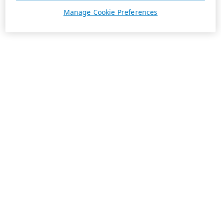
Manage Cookie Preferences