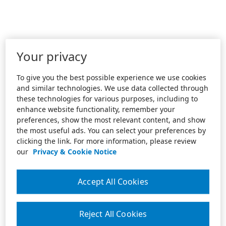
Your privacy
To give you the best possible experience we use cookies
and similar technologies. We use data collected through
these technologies for various purposes, including to
enhance website functionality, remember your
preferences, show the most relevant content, and show
the most useful ads. You can select your preferences by
clicking the link. For more information, please review
our
Privacy & Cookie Notice
Accept All Cookies
Reject All Cookies