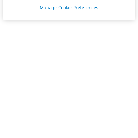
Manage Cookie Preferences