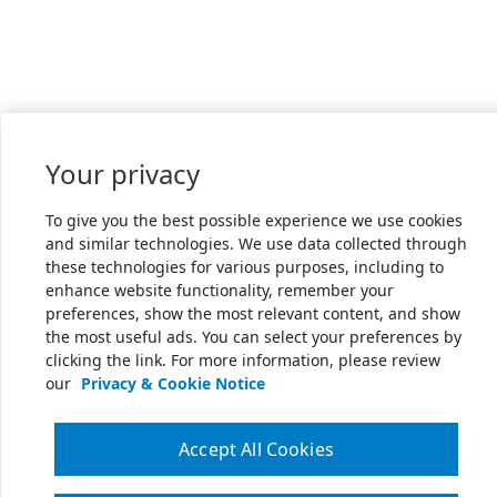
Your privacy
To give you the best possible experience we use cookies
and similar technologies. We use data collected through
these technologies for various purposes, including to
enhance website functionality, remember your
preferences, show the most relevant content, and show
the most useful ads. You can select your preferences by
clicking the link. For more information, please review
our
Privacy & Cookie Notice
Accept All Cookies