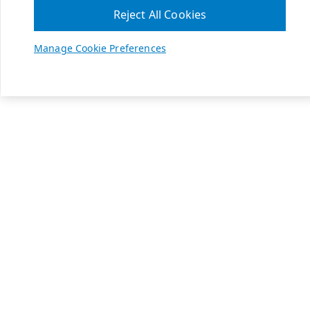
Reject All Cookies
Manage Cookie Preferences