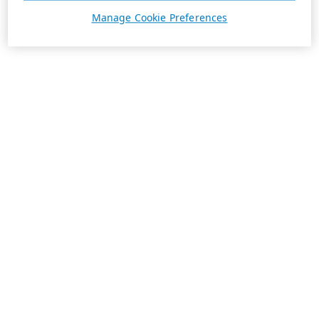
Manage Cookie Preferences