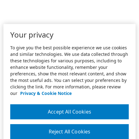
Your privacy
To give you the best possible experience we use cookies
and similar technologies. We use data collected through
these technologies for various purposes, including to
enhance website functionality, remember your
preferences, show the most relevant content, and show
the most useful ads. You can select your preferences by
clicking the link. For more information, please review
our
Privacy & Cookie Notice
Accept All Cookies
Reject All Cookies