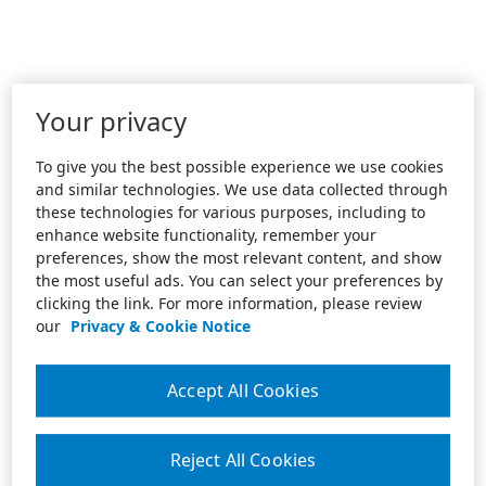
Your privacy
To give you the best possible experience we use cookies
and similar technologies. We use data collected through
these technologies for various purposes, including to
enhance website functionality, remember your
preferences, show the most relevant content, and show
the most useful ads. You can select your preferences by
clicking the link. For more information, please review
our
Privacy & Cookie Notice
Accept All Cookies
Reject All Cookies