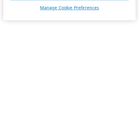
Manage Cookie Preferences