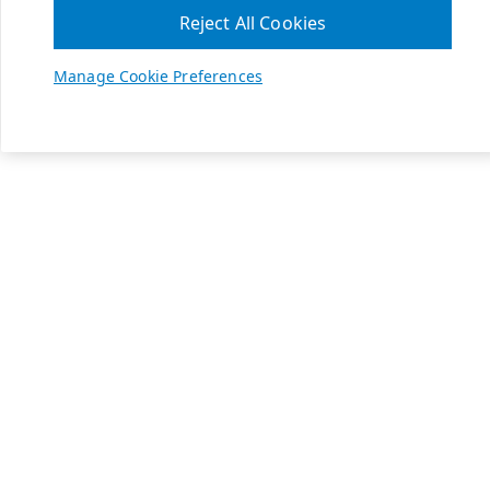
Reject All Cookies
Manage Cookie Preferences