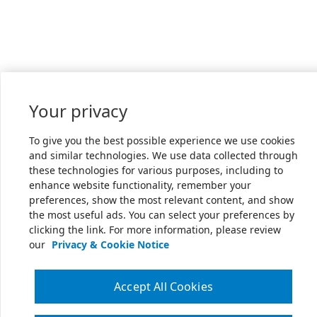
Your privacy
To give you the best possible experience we use cookies
and similar technologies. We use data collected through
these technologies for various purposes, including to
enhance website functionality, remember your
preferences, show the most relevant content, and show
the most useful ads. You can select your preferences by
clicking the link. For more information, please review
our
Privacy & Cookie Notice
Accept All Cookies