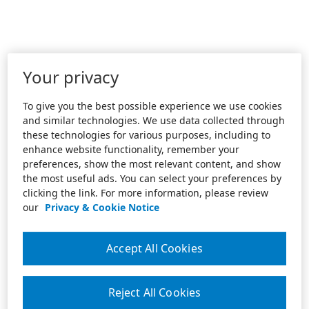
Your privacy
To give you the best possible experience we use cookies
and similar technologies. We use data collected through
these technologies for various purposes, including to
enhance website functionality, remember your
preferences, show the most relevant content, and show
the most useful ads. You can select your preferences by
clicking the link. For more information, please review
our
Privacy & Cookie Notice
Accept All Cookies
Reject All Cookies