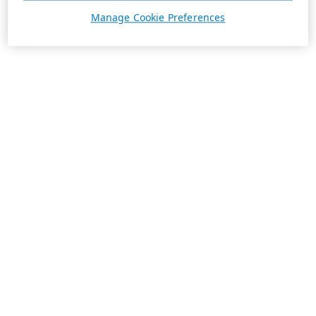
Manage Cookie Preferences