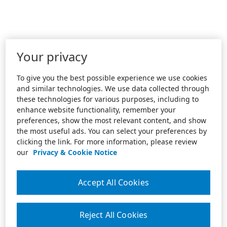
Your privacy
To give you the best possible experience we use cookies
and similar technologies. We use data collected through
these technologies for various purposes, including to
enhance website functionality, remember your
preferences, show the most relevant content, and show
the most useful ads. You can select your preferences by
clicking the link. For more information, please review
our
Privacy & Cookie Notice
Accept All Cookies
Reject All Cookies