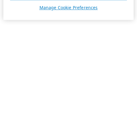
Manage Cookie Preferences