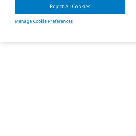
Reject All Cookies
Manage Cookie Preferences