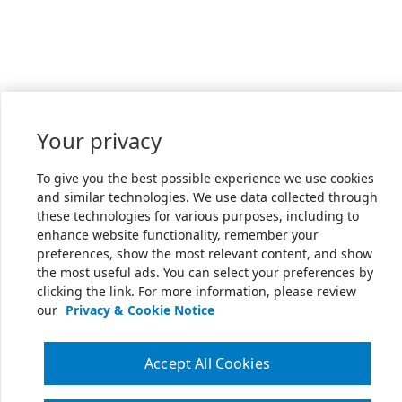
Your privacy
To give you the best possible experience we use cookies
and similar technologies. We use data collected through
these technologies for various purposes, including to
enhance website functionality, remember your
preferences, show the most relevant content, and show
the most useful ads. You can select your preferences by
clicking the link. For more information, please review
our
Privacy & Cookie Notice
Accept All Cookies