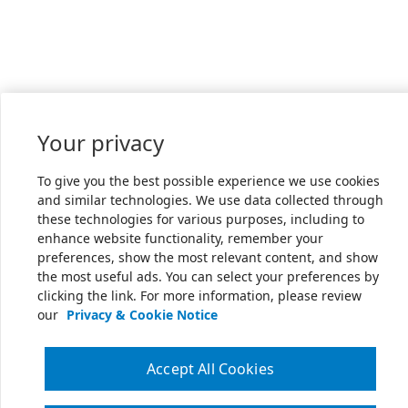
Your privacy
To give you the best possible experience we use cookies
and similar technologies. We use data collected through
these technologies for various purposes, including to
enhance website functionality, remember your
preferences, show the most relevant content, and show
the most useful ads. You can select your preferences by
clicking the link. For more information, please review
our
Privacy & Cookie Notice
Accept All Cookies