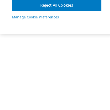
Reject All Cookies
Manage Cookie Preferences