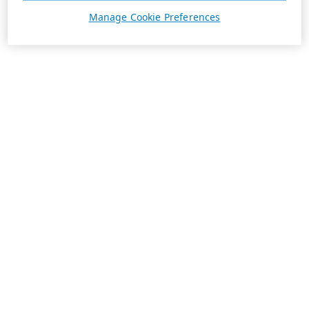
Manage Cookie Preferences