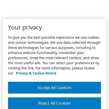
Your privacy
To give you the best possible experience we use cookies
and similar technologies. We use data collected through
these technologies for various purposes, including to
enhance website functionality, remember your
preferences, show the most relevant content, and show
the most useful ads. You can select your preferences by
clicking the link. For more information, please review
our
Privacy & Cookie Notice
Accept All Cookies
Reject All Cookies