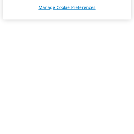
Manage Cookie Preferences