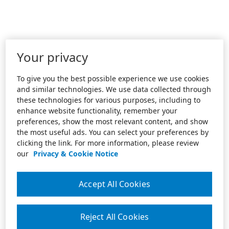
Your privacy
To give you the best possible experience we use cookies
and similar technologies. We use data collected through
these technologies for various purposes, including to
enhance website functionality, remember your
preferences, show the most relevant content, and show
the most useful ads. You can select your preferences by
clicking the link. For more information, please review
our
Privacy & Cookie Notice
Accept All Cookies
Reject All Cookies