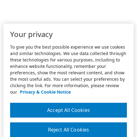
Your privacy
To give you the best possible experience we use cookies
and similar technologies. We use data collected through
these technologies for various purposes, including to
enhance website functionality, remember your
preferences, show the most relevant content, and show
the most useful ads. You can select your preferences by
clicking the link. For more information, please review
our
Privacy & Cookie Notice
Accept All Cookies
Reject All Cookies