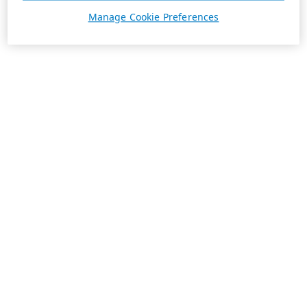
Manage Cookie Preferences