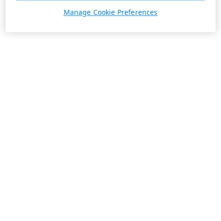
Manage Cookie Preferences