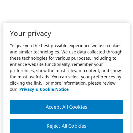
Your privacy
To give you the best possible experience we use cookies
and similar technologies. We use data collected through
these technologies for various purposes, including to
enhance website functionality, remember your
preferences, show the most relevant content, and show
the most useful ads. You can select your preferences by
clicking the link. For more information, please review
our
Privacy & Cookie Notice
Accept All Cookies
Reject All Cookies