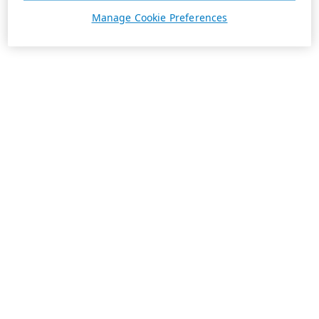
Manage Cookie Preferences