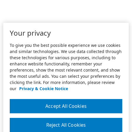
Your privacy
To give you the best possible experience we use cookies
and similar technologies. We use data collected through
these technologies for various purposes, including to
enhance website functionality, remember your
preferences, show the most relevant content, and show
the most useful ads. You can select your preferences by
clicking the link. For more information, please review
our
Privacy & Cookie Notice
Accept All Cookies
Reject All Cookies