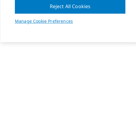
Reject All Cookies
Manage Cookie Preferences