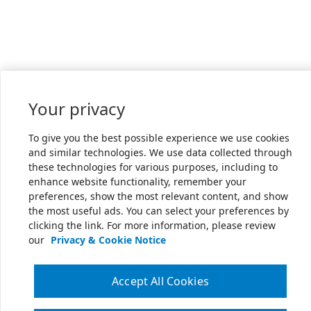
Your privacy
To give you the best possible experience we use cookies
and similar technologies. We use data collected through
these technologies for various purposes, including to
enhance website functionality, remember your
preferences, show the most relevant content, and show
the most useful ads. You can select your preferences by
clicking the link. For more information, please review
our
Privacy & Cookie Notice
Accept All Cookies