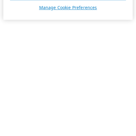
Manage Cookie Preferences