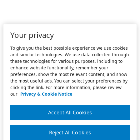
Your privacy
To give you the best possible experience we use cookies
and similar technologies. We use data collected through
these technologies for various purposes, including to
enhance website functionality, remember your
preferences, show the most relevant content, and show
the most useful ads. You can select your preferences by
clicking the link. For more information, please review
our
Privacy & Cookie Notice
Accept All Cookies
Reject All Cookies