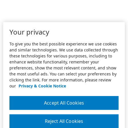
Your privacy
To give you the best possible experience we use cookies
and similar technologies. We use data collected through
these technologies for various purposes, including to
enhance website functionality, remember your
preferences, show the most relevant content, and show
the most useful ads. You can select your preferences by
clicking the link. For more information, please review
our
Privacy & Cookie Notice
Accept All Cookies
Reject All Cookies