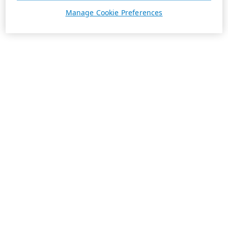
Manage Cookie Preferences