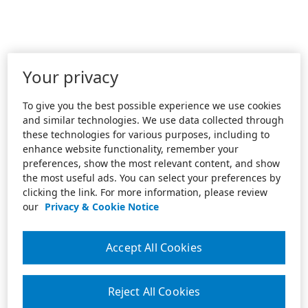
Your privacy
To give you the best possible experience we use cookies
and similar technologies. We use data collected through
these technologies for various purposes, including to
enhance website functionality, remember your
preferences, show the most relevant content, and show
the most useful ads. You can select your preferences by
clicking the link. For more information, please review
our
Privacy & Cookie Notice
Accept All Cookies
Reject All Cookies