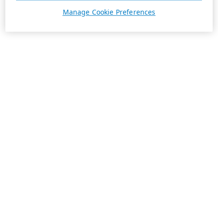
Manage Cookie Preferences