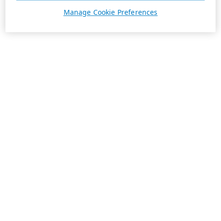
Manage Cookie Preferences