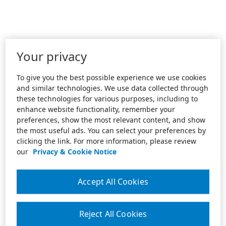
Your privacy
To give you the best possible experience we use cookies
and similar technologies. We use data collected through
these technologies for various purposes, including to
enhance website functionality, remember your
preferences, show the most relevant content, and show
the most useful ads. You can select your preferences by
clicking the link. For more information, please review
our
Privacy & Cookie Notice
Accept All Cookies
Reject All Cookies