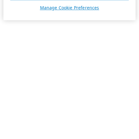
Manage Cookie Preferences