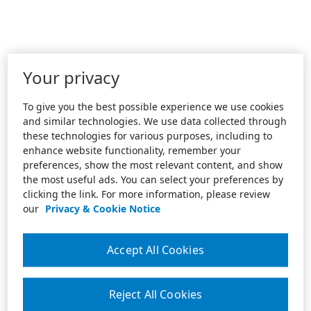
Your privacy
To give you the best possible experience we use cookies
and similar technologies. We use data collected through
these technologies for various purposes, including to
enhance website functionality, remember your
preferences, show the most relevant content, and show
the most useful ads. You can select your preferences by
clicking the link. For more information, please review
our
Privacy & Cookie Notice
Accept All Cookies
Reject All Cookies