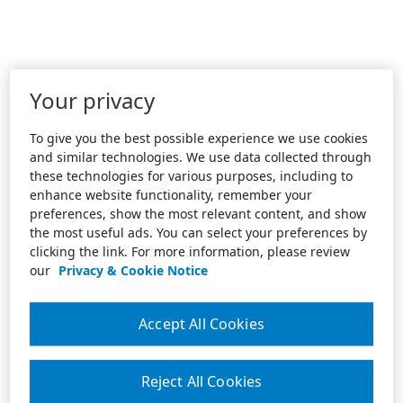
Your privacy
To give you the best possible experience we use cookies
and similar technologies. We use data collected through
these technologies for various purposes, including to
enhance website functionality, remember your
preferences, show the most relevant content, and show
the most useful ads. You can select your preferences by
clicking the link. For more information, please review
our
Privacy & Cookie Notice
Accept All Cookies
Reject All Cookies