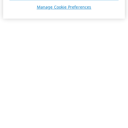
Manage Cookie Preferences