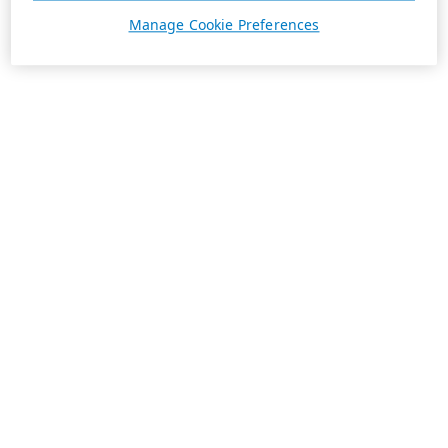
Manage Cookie Preferences