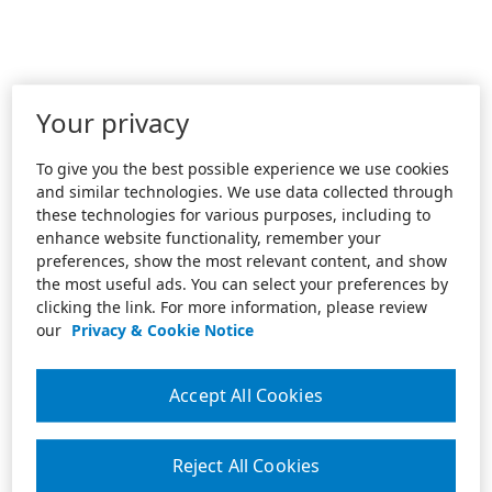
Your privacy
To give you the best possible experience we use cookies
and similar technologies. We use data collected through
these technologies for various purposes, including to
enhance website functionality, remember your
preferences, show the most relevant content, and show
the most useful ads. You can select your preferences by
clicking the link. For more information, please review
our
Privacy & Cookie Notice
Accept All Cookies
Reject All Cookies