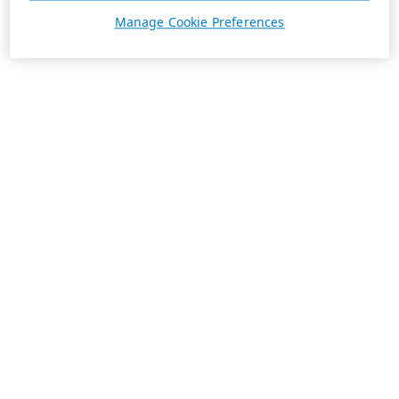
Manage Cookie Preferences