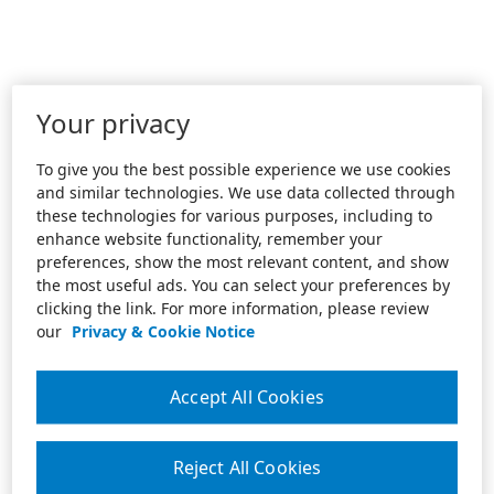
Your privacy
To give you the best possible experience we use cookies
and similar technologies. We use data collected through
these technologies for various purposes, including to
enhance website functionality, remember your
preferences, show the most relevant content, and show
the most useful ads. You can select your preferences by
clicking the link. For more information, please review
our
Privacy & Cookie Notice
Accept All Cookies
Reject All Cookies